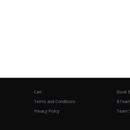
Cart
Book B
Terms and Conditions
BTeam
Privacy Policy
Team S