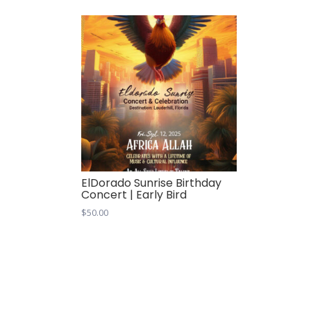
ElDorado Sunrise Birthday
Concert | Early Bird
$
50.00