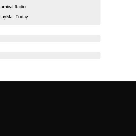
arnival Radio
PlayMas.Today