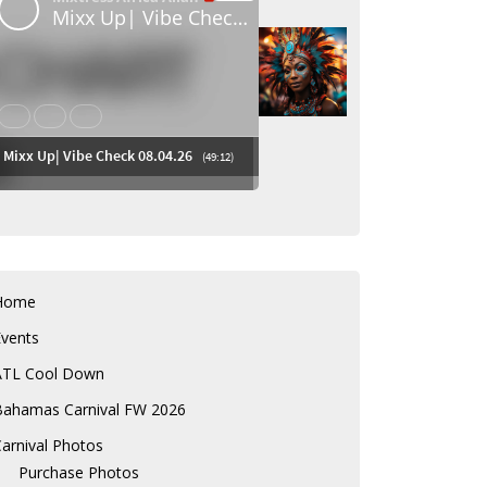
Home
Events
ATL Cool Down
Bahamas Carnival FW 2026
arnival Photos
Purchase Photos