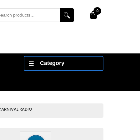
arch
0
Cart
r:
Category
CARNIVAL RADIO