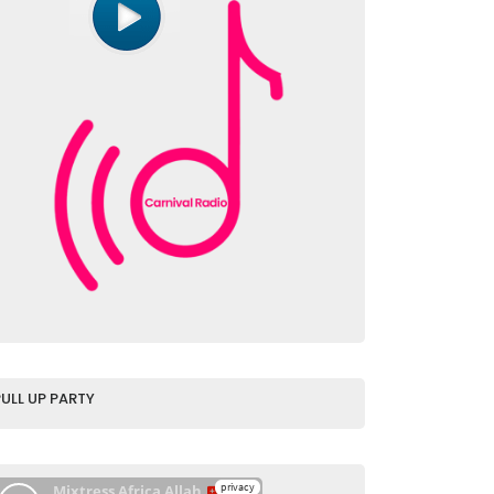
PULL UP PARTY