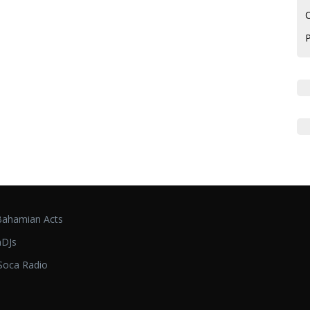
C
ahamian Acts
DJs
oca Radio