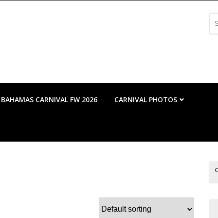
Se
fo
BAHAMAS CARNIVAL FW 2026
CARNIVAL PHOTOS