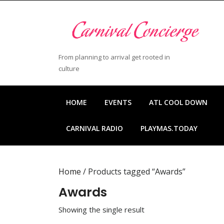
Skip
to
content
Skip
to
From planning to arrival get rooted in
content
culture
HOME
EVENTS
ATL COOL DOWN
CARNIVAL RADIO
PLAYMAS.TODAY
Home
/ Products tagged “Awards”
Awards
Showing the single result