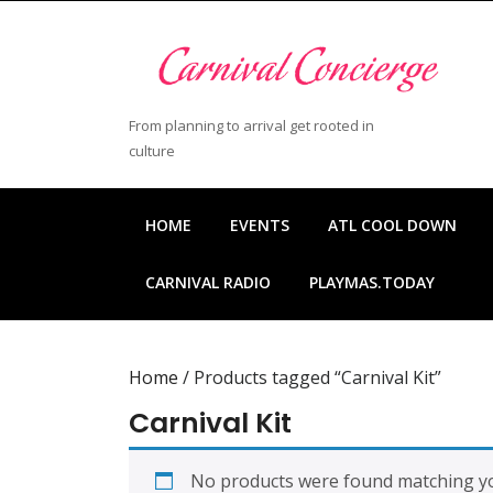
Skip
to
content
Skip
to
From planning to arrival get rooted in
content
culture
HOME
EVENTS
ATL COOL DOWN
CARNIVAL RADIO
PLAYMAS.TODAY
Home
/ Products tagged “Carnival Kit”
Carnival Kit
No products were found matching yo