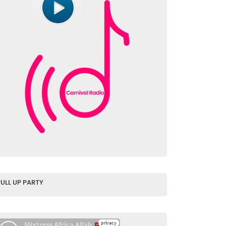
PULL UP PARTY