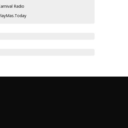
arnival Radio
PlayMas.Today