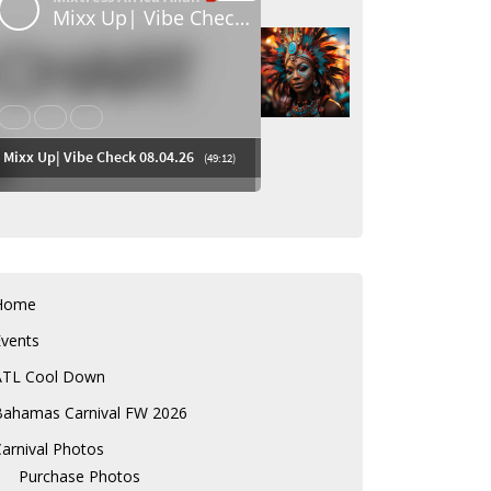
Home
Events
ATL Cool Down
Bahamas Carnival FW 2026
arnival Photos
Purchase Photos