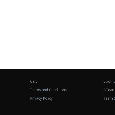
Cart
Book B
Terms and Conditions
BTeam
Privacy Policy
Team S