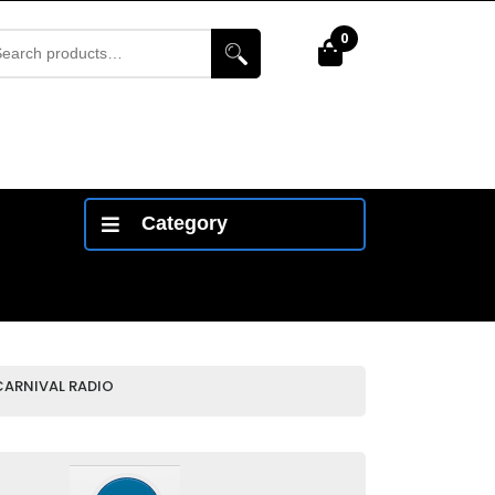
arch
0
Cart
r:
Category
CARNIVAL RADIO