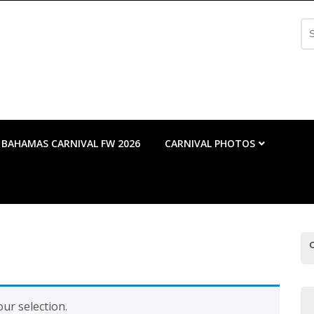
Se
fo
BAHAMAS CARNIVAL FW 2026
CARNIVAL PHOTOS
ur selection.