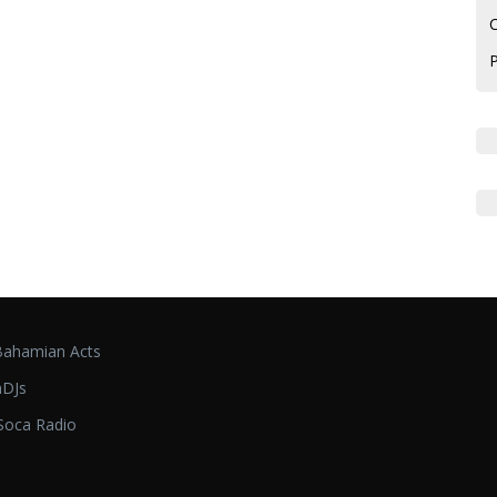
C
ahamian Acts
DJs
oca Radio