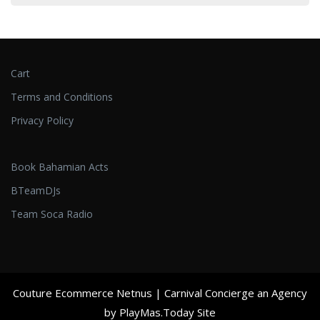
Cart
Terms and Conditions
Privacy Policy
Book Bahamian Acts
BTeamDJs
Team Soca Radio
Couture Ecommerce Netnus
| Carnival Concierge an Agency
by PlayMas.Today Site