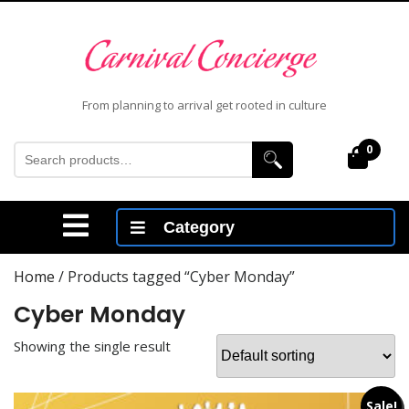
Skip
to
content
Skip
to
From planning to arrival get rooted in culture
content
Search
0
Cart
for:
Open
Category
Menu
Home
/ Products tagged “Cyber Monday”
Cyber Monday
Showing the single result
Sale!