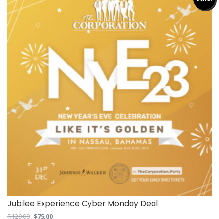
Jubilee Experience Cyber Monday Deal
Original
Current
$
120.00
$
75.00