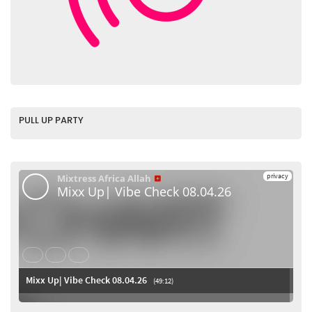
PULL UP PARTY