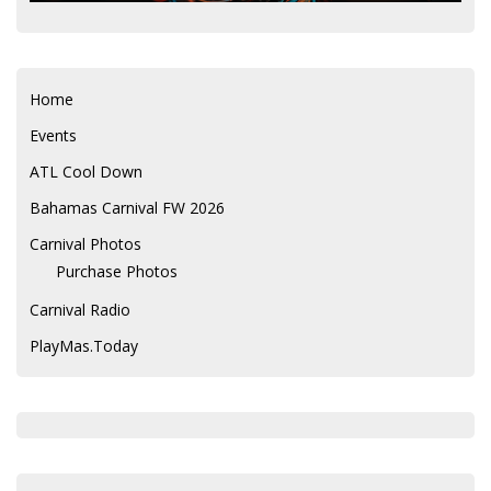
Home
Events
ATL Cool Down
Bahamas Carnival FW 2026
Carnival Photos
Purchase Photos
Carnival Radio
PlayMas.Today