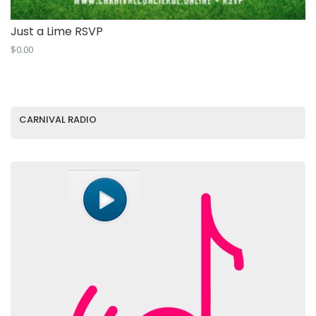
Just a Lime RSVP
$
0.00
CARNIVAL RADIO