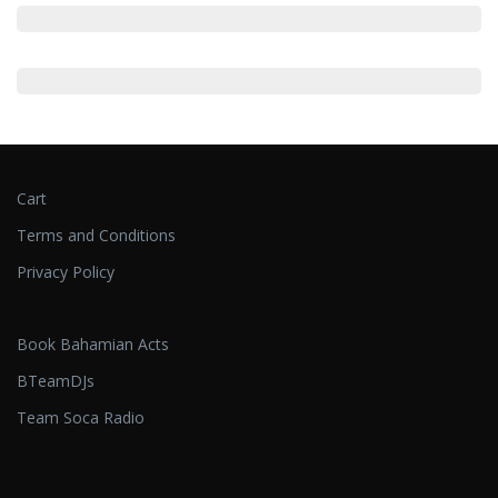
Cart
Terms and Conditions
Privacy Policy
Book Bahamian Acts
BTeamDJs
Team Soca Radio