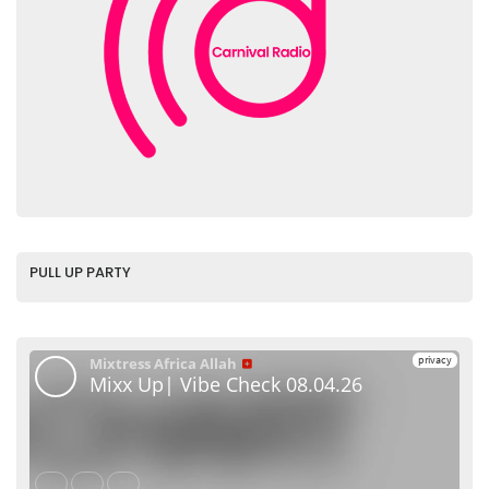
PULL UP PARTY