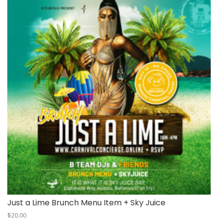
Just a Lime Brunch Menu Item + Sky Juice
$
20.00