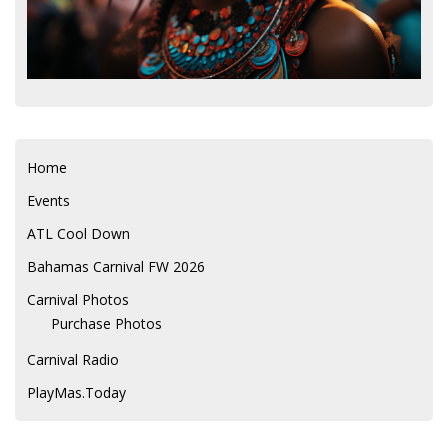
Home
Events
ATL Cool Down
Bahamas Carnival FW 2026
Carnival Photos
Purchase Photos
Carnival Radio
PlayMas.Today