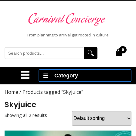
Skip
to
content
Skip
to
From planning to arrival get rooted in culture
content
Search
0
Cart
for:
Open
Category
Menu
Home
/ Products tagged “Skyjuice”
Skyjuice
Showing all 2 results