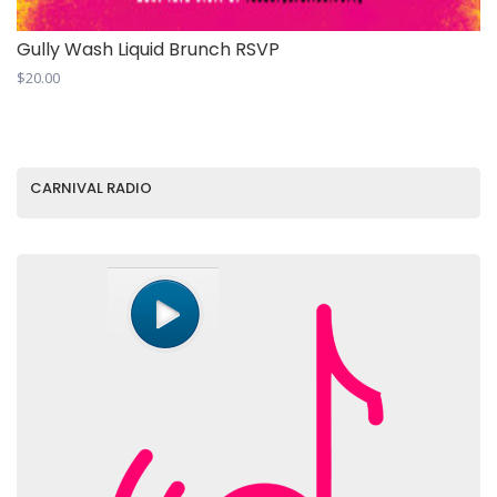
Gully Wash Liquid Brunch RSVP
$
20.00
CARNIVAL RADIO