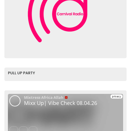
PULL UP PARTY