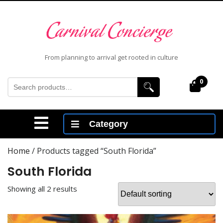
Skip
to
content
Skip
to
From planning to arrival get rooted in culture
content
Search
0
Cart
for:
Open
Category
Menu
Home
/ Products tagged “South Florida”
South Florida
Showing all 2 results