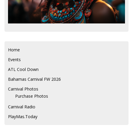
Home
Events
ATL Cool Down
Bahamas Carnival FW 2026
Carnival Photos
Purchase Photos
Carnival Radio
PlayMas.Today