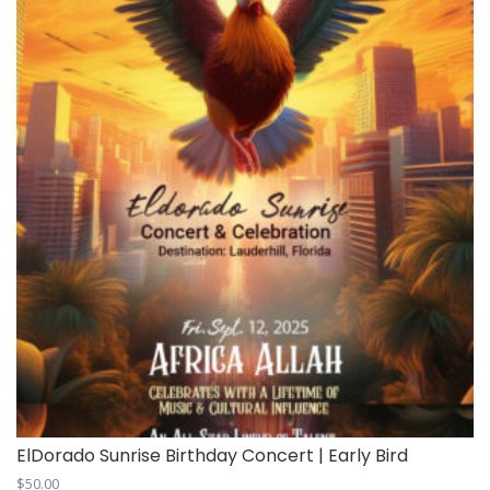
ElDorado Sunrise Birthday Concert | Early Bird
$
50.00