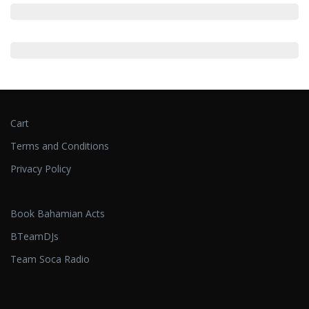
Cart
Terms and Conditions
Privacy Policy
Book Bahamian Acts
BTeamDJs
Team Soca Radio