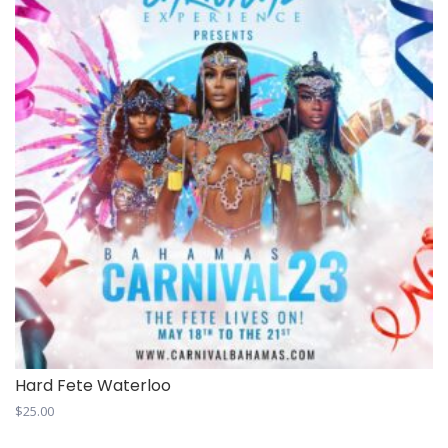
Hard Fete Waterloo
$
25.00