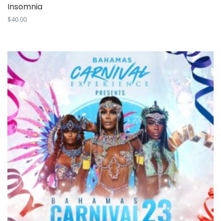
Insomnia
$
40.00