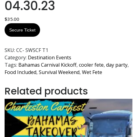
04.30.23
$
35.00
Secure Ticket
SKU:
CC- SWSCF T1
Category:
Destination Events
Tags:
Bahamas Carnival Kickoff
,
cooler fete
,
day party
,
Food Included
,
Survival Weekend
,
Wet Fete
Related products