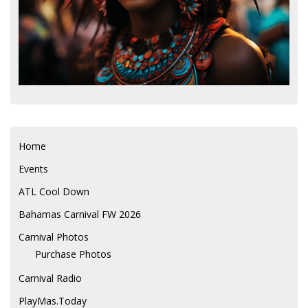
Home
Events
ATL Cool Down
Bahamas Carnival FW 2026
Carnival Photos
Purchase Photos
Carnival Radio
PlayMas.Today