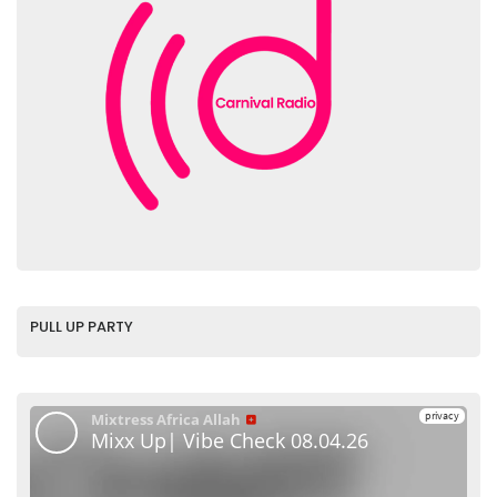
PULL UP PARTY