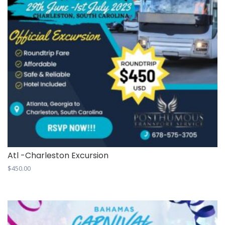
Atl -Charleston Excursion
$
450.00