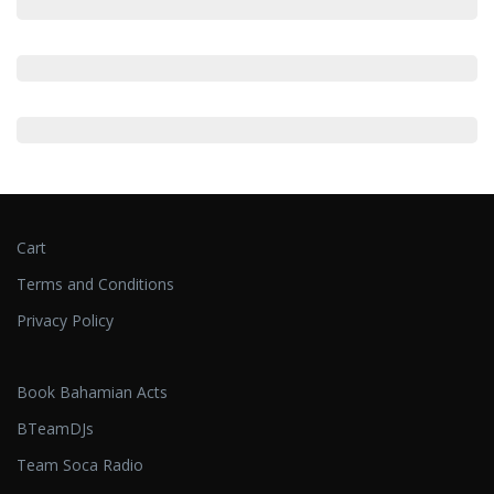
Cart
Terms and Conditions
Privacy Policy
Book Bahamian Acts
BTeamDJs
Team Soca Radio