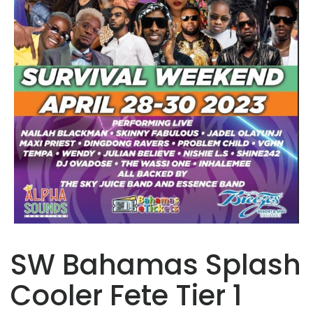
SW Bahamas Splash
Cooler Fete Tier 1