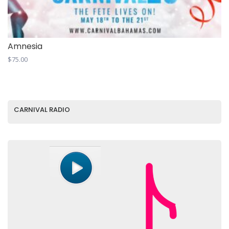
Amnesia
$
75.00
CARNIVAL RADIO