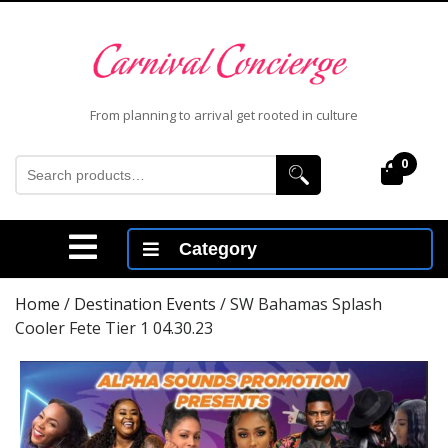
Skip
to
content
Skip
to
From planning to arrival get rooted in culture
content
Search
0
Cart
for:
Open
Category
Menu
Home
/
Destination Events
/ SW Bahamas Splash
Cooler Fete Tier 1 04.30.23