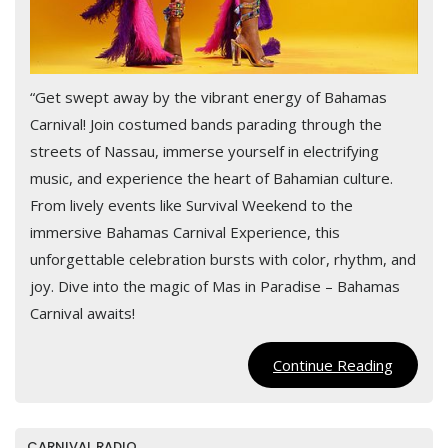
“Get swept away by the vibrant energy of Bahamas
Carnival! Join costumed bands parading through the
streets of Nassau, immerse yourself in electrifying
music, and experience the heart of Bahamian culture.
From lively events like Survival Weekend to the
immersive Bahamas Carnival Experience, this
unforgettable celebration bursts with color, rhythm, and
joy. Dive into the magic of Mas in Paradise – Bahamas
Carnival awaits!
Continu
Continue Reading
Reading
CARNIVAL RADIO