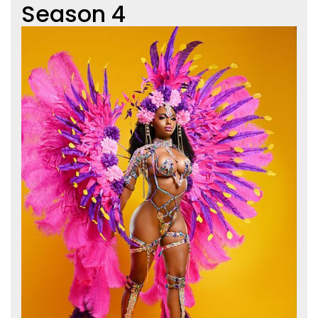
Season 4