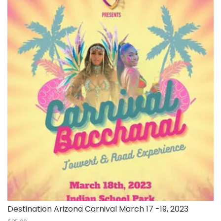
Destination Arizona Carnival March 17 -19, 2023