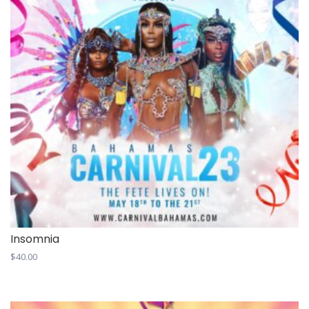
Insomnia
$
40.00