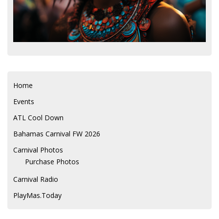
Home
Events
ATL Cool Down
Bahamas Carnival FW 2026
Carnival Photos
Purchase Photos
Carnival Radio
PlayMas.Today