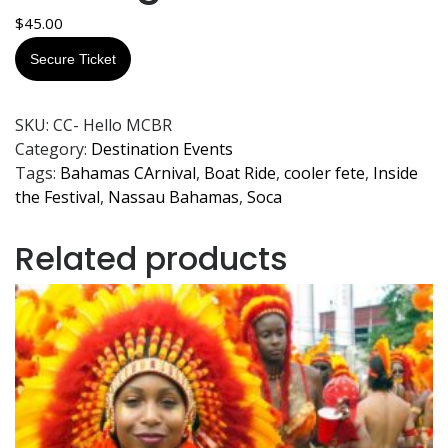
$
45.00
Secure Ticket
SKU:
CC- Hello MCBR
Category:
Destination Events
Tags:
Bahamas CArnival
,
Boat Ride
,
cooler fete
,
Inside
the Festival
,
Nassau Bahamas
,
Soca
Related products