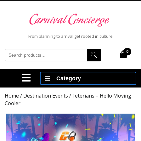
Skip
to
content
Skip
to
From planning to arrival get rooted in culture
content
Search
0
Cart
for:
Open
Category
Menu
Home
/
Destination Events
/ Feterians – Hello Moving
Cooler