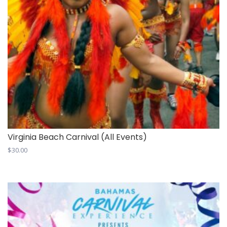
Virginia Beach Carnival (All Events)
$
30.00