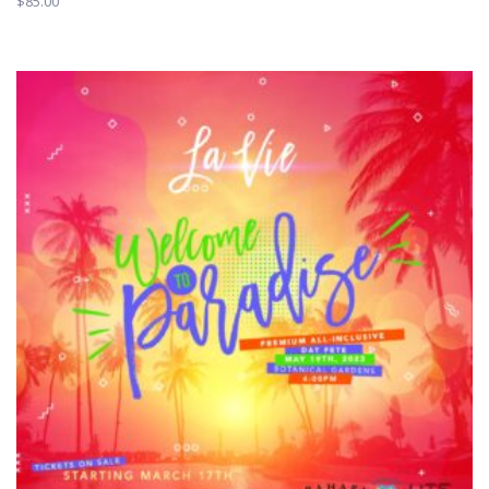
$
85.00