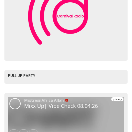
PULL UP PARTY