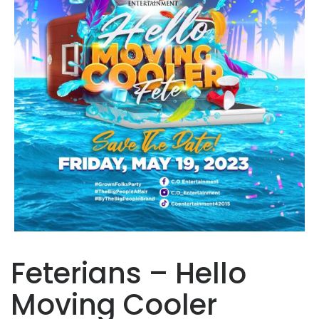
Feterians – Hello
Moving Cooler