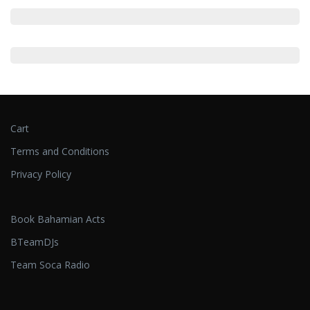
Cart
Terms and Conditions
Privacy Policy
Book Bahamian Acts
BTeamDJs
Team Soca Radio