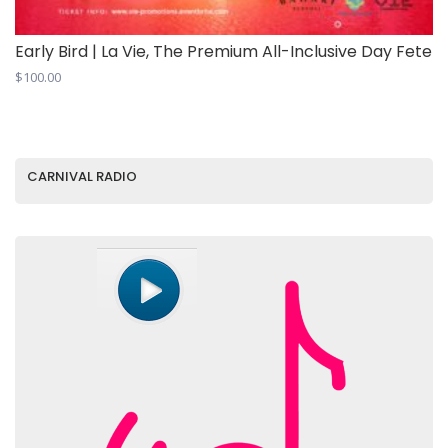
Early Bird | La Vie, The Premium All-Inclusive Day Fete
$
100.00
CARNIVAL RADIO