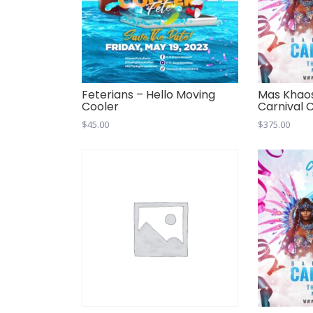
Feterians – Hello Moving
Mas Khao
Cooler
Carnival 
$
45.00
$
375.00