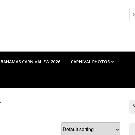
Se
fo
BAHAMAS CARNIVAL FW 2026
CARNIVAL PHOTOS
”