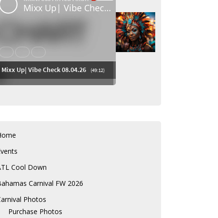
Home
Events
ATL Cool Down
Bahamas Carnival FW 2026
arnival Photos
Purchase Photos