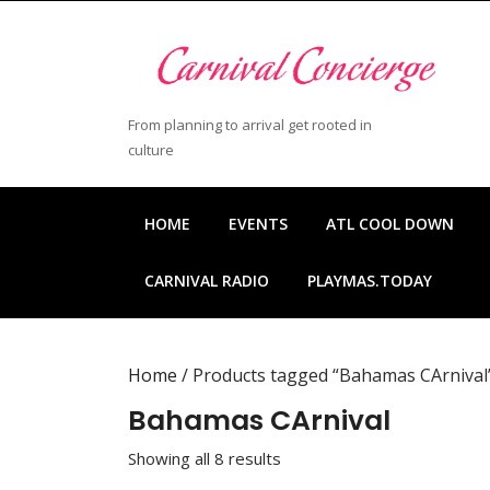
Skip
to
content
Skip
to
From planning to arrival get rooted in
content
culture
HOME
EVENTS
ATL COOL DOWN
CARNIVAL RADIO
PLAYMAS.TODAY
Home
/ Products tagged “Bahamas CArnival
Bahamas CArnival
Showing all 8 results