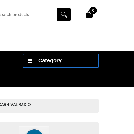
arch
0
Cart
r:
Category
CARNIVAL RADIO