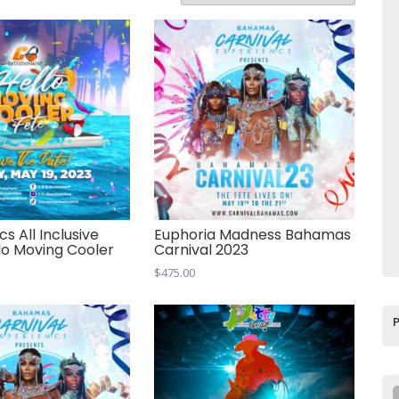
cs All Inclusive
Euphoria Madness Bahamas
llo Moving Cooler
Carnival 2023
$
475.00