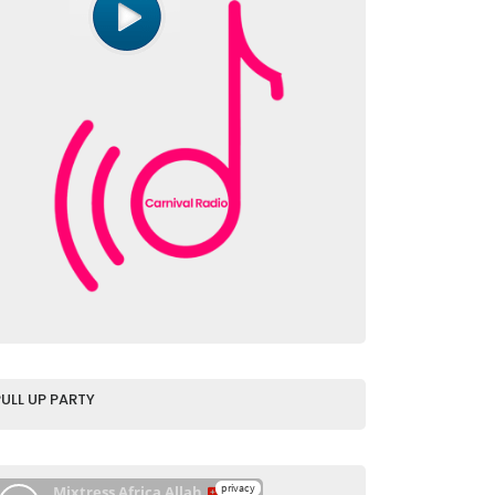
PULL UP PARTY