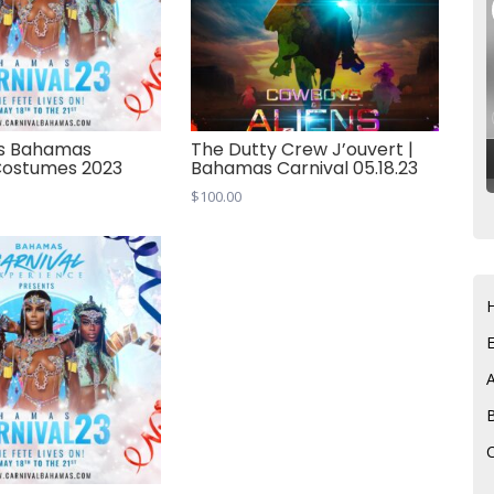
s Bahamas
The Dutty Crew J’ouvert |
Costumes 2023
Bahamas Carnival 05.18.23
$
100.00
C