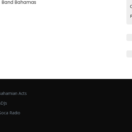
s Band Bahamas
C
ahamian Acts
DJs
oca Radio