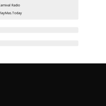
arnival Radio
PlayMas.Today