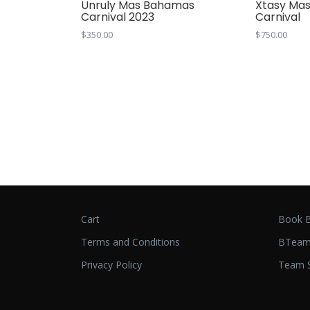
Unruly Mas Bahamas
Xtasy Ma
Carnival 2023
Carnival
$
350.00
$
750.00
Cart
Book B
Terms and Conditions
BTeam
Privacy Policy
Team S