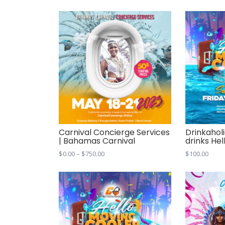
Carnival Concierge Services
Drinkaholi
| Bahamas Carnival
drinks He
Price
$
0.00
–
$
750.00
$
100.00
range:
$0.00
through
$750.00