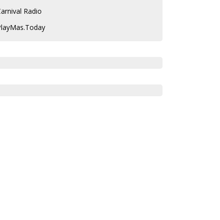
arnival Radio
PlayMas.Today