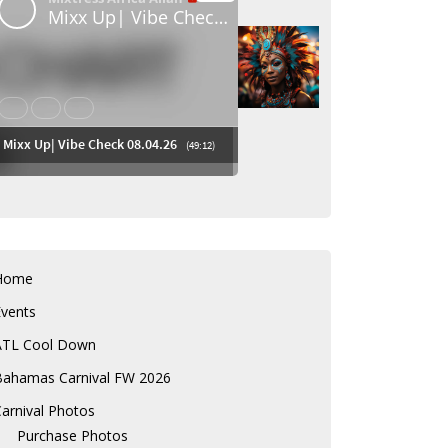
Home
Events
ATL Cool Down
Bahamas Carnival FW 2026
arnival Photos
Purchase Photos