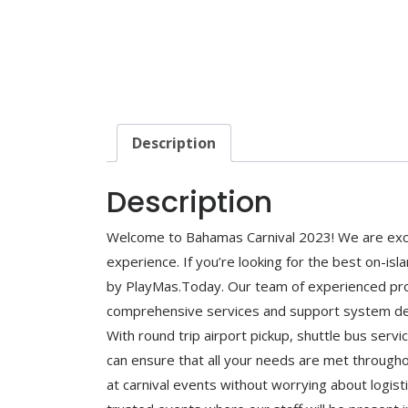
Description
Description
Welcome to Bahamas Carnival 2023! We are excit
experience. If you’re looking for the best on-isl
by PlayMas.Today. Our team of experienced profe
comprehensive services and support system des
With round trip airport pickup, shuttle bus serv
can ensure that all your needs are met through
at carnival events without worrying about logisti