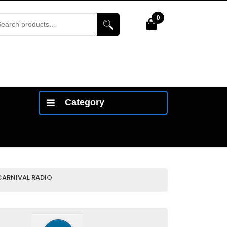
arch
0
Cart
r:
Category
CARNIVAL RADIO