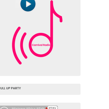
PULL UP PARTY