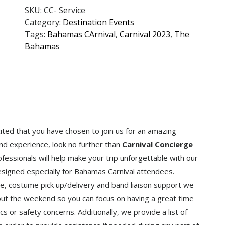
SKU:
CC- Service
Category:
Destination Events
Tags:
Bahamas CArnival
,
Carnival 2023
,
The
Bahamas
ed that you have chosen to join us for an amazing
and experience, look no further than
Carnival Concierge
ssionals will help make your trip unforgettable with our
igned especially for Bahamas Carnival attendees.
ice, costume pick up/delivery and band liaison support we
out the weekend so you can focus on having a great time
cs or safety concerns. Additionally, we provide a list of