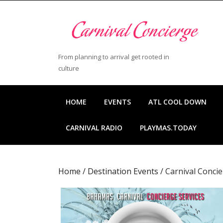
Skip
to
content
Skip
to
From planning to arrival get rooted in
content
culture
HOME
EVENTS
ATL COOL DOWN
CARNIVAL RADIO
PLAYMAS.TODAY
Home
/
Destination Events
/ Carnival Conci