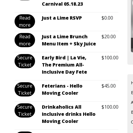
Carnival 05.18.23
Read
Just a Lime RSVP
$
0.00
more
Read
Just a Lime Brunch
$
20.00
more
Menu Item + Sky Juice
Secure
Early Bird | La Vie,
$
100.00
Ticket
The Premium All-
Inclusive Day Fete
Secure
Feterians - Hello
$
45.00
Ticket
Moving Cooler
Secure
Drinkaholics All
$
100.00
Ticket
Inclusive drinks Hello
Moving Cooler
C