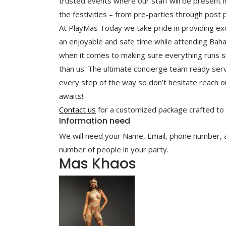
trusted events where our staff will be present i
the festivities – from pre-parties through post 
At PlayMas Today we take pride in providing ex
an enjoyable and safe time while attending Baha
when it comes to making sure everything runs s
than us: The ultimate concierge team ready serve
every step of the way so don’t hesitate reach o
awaits!.
Contact us
for a customized package crafted to
Information need
We will need your Name, Email, phone number, arr
number of people in your party.
Mas Khaos