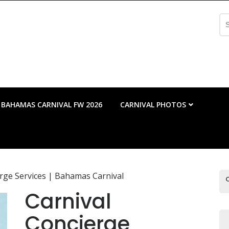
Se
fo
BAHAMAS CARNIVAL FW 2026
CARNIVAL PHOTOS
erge Services | Bahamas Carnival
Carnival
Concierge