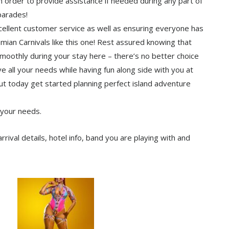
n order to provide assistance if needed during any part of
parades!
cellent customer service as well as ensuring everyone has
mian Carnivals like this one! Rest assured knowing that
moothly during your stay here – there’s no better choice
 all your needs while having fun along side with you at
ut today get started planning perfect island adventure
 your needs.
ival details, hotel info, band you are playing with and