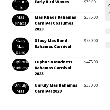
Secure
Early Bird Waves
$
30.00
C
Ticket
Mas
Mas Khaos Bahamas
$
375.00
Khaos
Carnival Costumes
2023
Xtasy
Xtasy Mas Band
$
750.00
Mas
Bahamas Carnival
Band
Euphoria
Euphoria Madness
$
475.00
Madness
Bahamas Carnival
2023
Unruly
Unruly Mas Bahamas
$
350.00
Mas
Carnival 2023