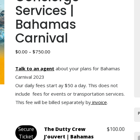
Services |
Bahamas
Carnival
Price
$
0.00
–
$
750.00
range:
$0.00
Talk to an agent
about your plans for Bahamas
through
Carnival 2023
$750.00
Our daily fees start ay $50 a day. This does not
include fees for events or transportation services.
This fee will be billed separately by
invoice
.
Secure
The Dutty Crew
$
100.00
Ticket
J'ouvert | Bahamas