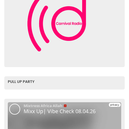
PULL UP PARTY