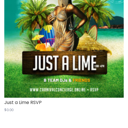
Just a Lime RSVP
$
0.00