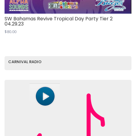
SW Bahamas Revive Tropical Day Party Tier 2
04.29.23
$
80.00
CARNIVAL RADIO