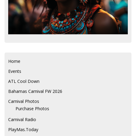
Home
Events
ATL Cool Down
Bahamas Carnival FW 2026
Carnival Photos
Purchase Photos
Carnival Radio
PlayMas.Today