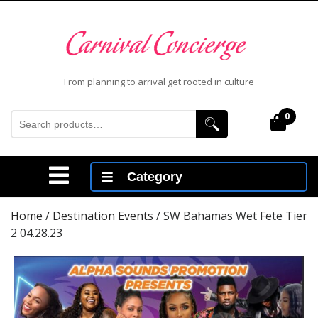
Skip
to
content
Skip
to
From planning to arrival get rooted in culture
content
Search
0
Cart
for:
Open
Category
Menu
Home
/
Destination Events
/ SW Bahamas Wet Fete Tier
2 04.28.23