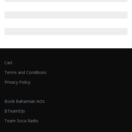
Cart
Terms and Conditions
Privacy Policy
Book Bahamian Acts
BTeamDJs
Team Soca Radio