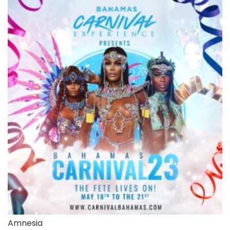
Amnesia