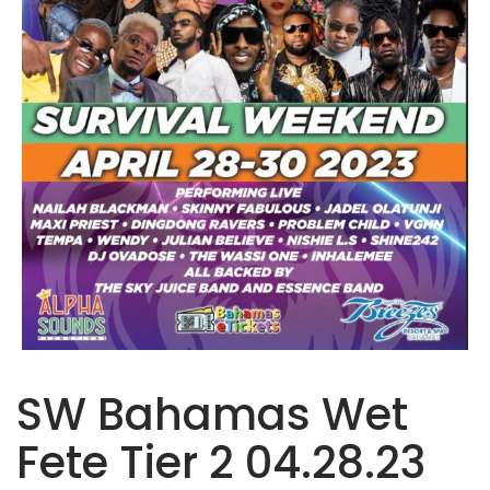
SW Bahamas Wet
Fete Tier 2 04.28.23