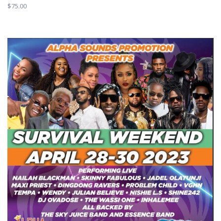
$
75.00