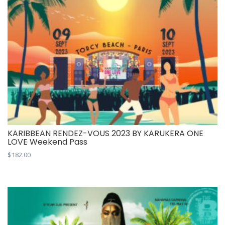
KARIBBEAN RENDEZ-VOUS 2023 BY KARUKERA ONE
LOVE Weekend Pass
$
182.00