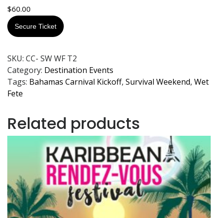
$
60.00
Secure Ticket
SKU:
CC- SW WF T2
Category:
Destination Events
Tags:
Bahamas Carnival Kickoff
,
Survival Weekend
,
Wet
Fete
Related products